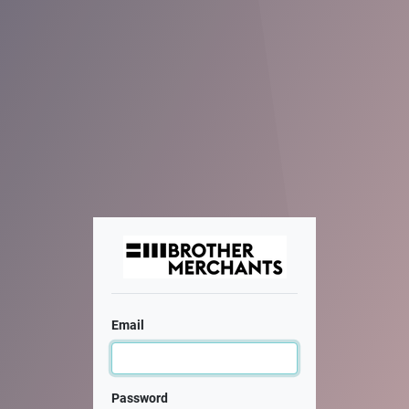
Email
Password