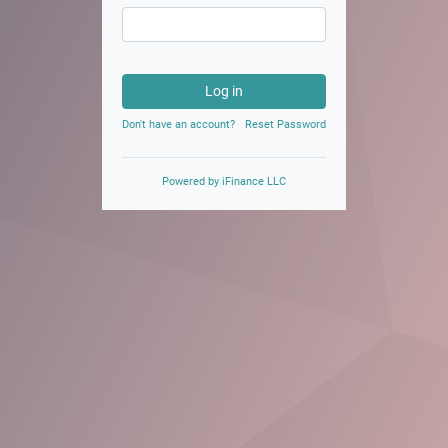
Log in
Don't have an account?
Reset Password
Powered by
iFinance LLC